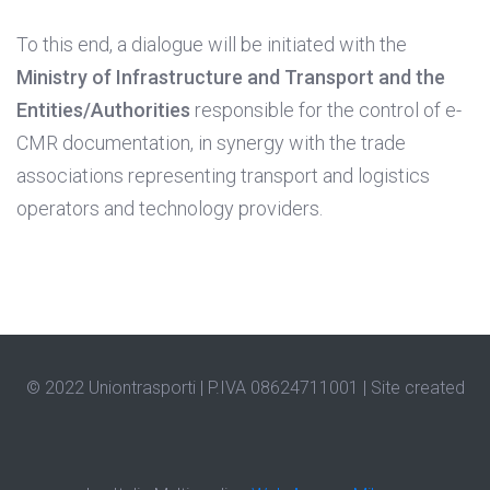
To this end, a dialogue will be initiated with the
Ministry of Infrastructure and Transport and the
Entities/Authorities
responsible for the control of e-
CMR documentation, in synergy with the trade
associations representing transport and logistics
operators and technology providers.
© 2022 Uniontrasporti | P.IVA 08624711001 |
Site created