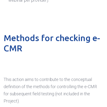
webinar per provider).
Methods for checking e-
CMR
This action aims to contribute to the conceptual
definition of the methods for controlling the e-CMR
for subsequent field testing (not included in the
Project).