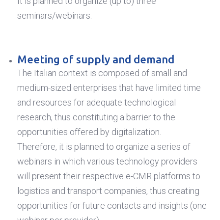
It is planned to organize (up to) three
seminars/webinars.
Meeting of supply and demand
The Italian context is composed of small and
medium-sized enterprises that have limited time
and resources for adequate technological
research, thus constituting a barrier to the
opportunities offered by digitalization.
Therefore, it is planned to organize a series of
webinars in which various technology providers
will present their respective e-CMR platforms to
logistics and transport companies, thus creating
opportunities for future contacts and insights (one