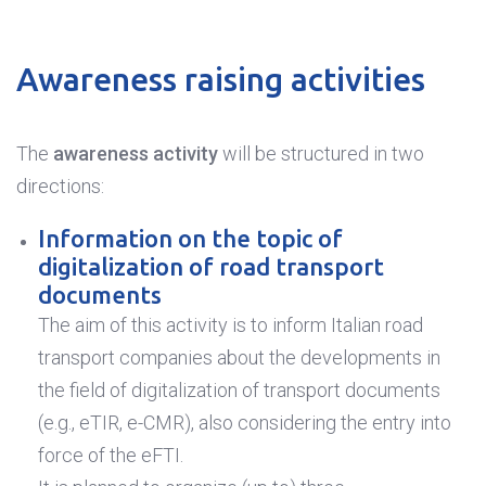
Awareness raising activities
The
awareness activity
will be structured in two
directions:
Information on the topic of
digitalization of road transport
documents
The aim of this activity is to inform Italian road
transport companies about the developments in
the field of digitalization of transport documents
(e.g., eTIR, e-CMR), also considering the entry into
force of the eFTI.