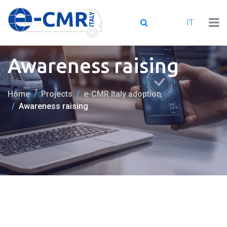
IT
Awareness raising
Home
Projects
e-CMR Italy adoption
Awareness raising